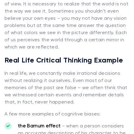
of view. It is necessary to realize that the world is not
the way we see it. Sometimes you shouldn’t even
believe your own eyes – you may not have any vision
problems but at the same time answer the question
of what colors we see in the picture differently. Each
of us perceives the world through a certain mirror in
which we are reflected.
Real Life Critical Thinking Example
In real life, we constantly make irrational decisions
without realizing it ourselves. Even most of our
memories of the past are false – we often think that
we witnessed certain events and remember details
that, in fact, never happened.
A few more examples of cognitive biases:
the Barnum effect
– when a person considers
an accurate description of his character to be