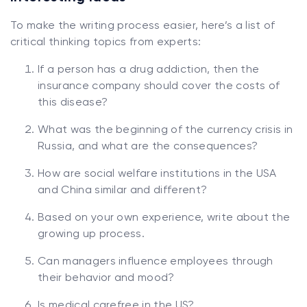
To make the writing process easier, here’s a list of
critical thinking topics from experts:
If a person has a drug addiction, then the
insurance company should cover the costs of
this disease?
What was the beginning of the currency crisis in
Russia, and what are the consequences?
How are social welfare institutions in the USA
and China similar and different?
Based on your own experience, write about the
growing up process.
Can managers influence employees through
their behavior and mood?
Is medical carefree in the US?