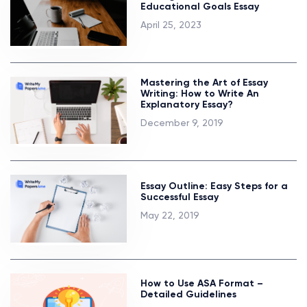
Educational Goals Essay
April 25, 2023
Mastering the Art of Essay
Writing: How to Write An
Explanatory Essay?
December 9, 2019
Essay Outline: Easy Steps for a
Successful Essay
May 22, 2019
How to Use ASA Format –
Detailed Guidelines