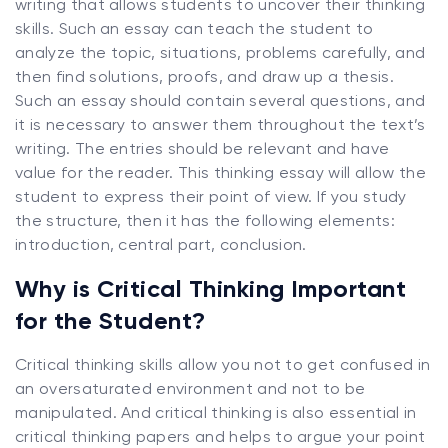
writing that allows students to uncover their thinking
skills. Such an essay can teach the student to
analyze the topic, situations, problems carefully, and
then find solutions, proofs, and draw up a thesis.
Such an essay should contain several questions, and
it is necessary to answer them throughout the text’s
writing. The entries should be relevant and have
value for the reader. This thinking essay will allow the
student to express their point of view. If you study
the structure, then it has the following elements:
introduction, central part, conclusion.
Why is Critical Thinking Important
for the Student?
Critical thinking skills allow you not to get confused in
an oversaturated environment and not to be
manipulated. And critical thinking is also essential in
critical thinking papers and helps to argue your point