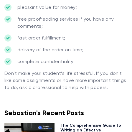
pleasant value for money;
free proofreading services if you have any
comments;
fast order fulfillment;
delivery of the order on time;
complete confidentiality.
Don’t make your student’s life stressful! If you don’t
like some assignments or have more important things
to do, ask a professional to help with papers!
Sebastian's Recent Posts
The Comprehensive Guide to
Writing an Effective