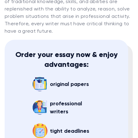
of traditional knowledge, skills, and abilities are
replenished with the ability to analyze, reason, solve
problem situations that arise in professional activity.
Therefore, every writer must have critical thinking to
have a great future.
Order your essay now & enjoy
advantages:
original papers
professional
writers
tight deadlines