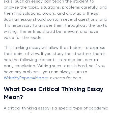
skills. Such an essay can teach the student to
analyze the topic, situations, problems carefully, and
then find solutions, proofs, and draw up a thesis.
Such an essay should contain several questions, and
it is necessary to answer them throughout the text’s
writing. The entries should be relevant and have
value for the reader.
This thinking essay will allow the student to express
their point of view. If you study the structure, then it
has the following elements: introduction, central
part, conclusion. Writing such texts is hard, so if you
have any problems, you can always turn to
WriteMyPapers4Me.net
experts for help.
What Does Critical Thinking Essay
Mean?
A critical thinking essay is a special type of academic