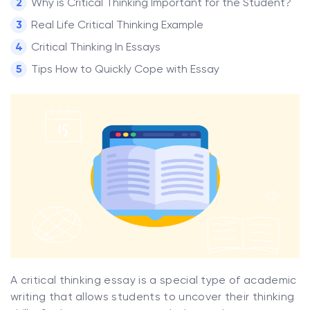
Why is Critical Thinking Important for the Student?
Real Life Critical Thinking Example
Critical Thinking In Essays
Tips How to Quickly Cope with Essay
A critical thinking essay is a special type of academic
writing that allows students to uncover their thinking