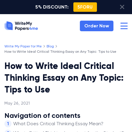
5% DISCOUNT:
5FORU
Order Now
Write My Paper for Me
Blog
How to Write Ideal Critical Thinking Essay on Any Topic: Tips to Use
How to Write Ideal Critical
Thinking Essay on Any Topic:
Tips to Use
May 26, 2021
Navigation of contents
What Does Critical Thinking Essay Mean?