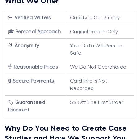
What We Offer
💙
Verified Writers
Quality is Our Priority
🎓
Personal Approach
Original Papers Only
🔰
Anonymity
Your Data Will Remain
Safe
☝️
Reasonable Prices
We Do Not Overcharge
🔒
Secure Payments
Card Info is Not
Recorded
🏷️
Guaranteed
5% Off The First Order
Discount
Why Do You Need to Create Case
Studies and How We Support You