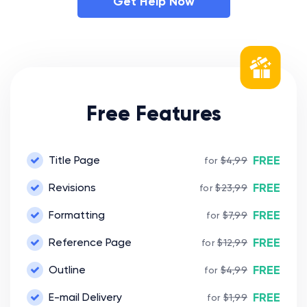
Get Help Now
Free Features
FREE
Title Page
for
$4,99
FREE
Revisions
for
$23,99
FREE
Formatting
for
$7,99
FREE
Reference Page
for
$12,99
FREE
Outline
for
$4,99
FREE
E-mail Delivery
for
$1,99