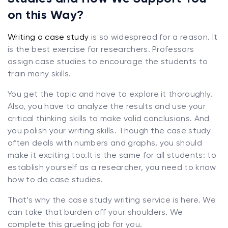
on this Way?
Writing a case study
is so widespread for a reason. It
is the best exercise for researchers. Professors
assign case studies to encourage the students to
train many skills.
You get the topic and have to explore it thoroughly.
Also, you have to analyze the results and use your
critical thinking skills to make valid conclusions. And
you polish your writing skills. Though the case study
often deals with numbers and graphs, you should
make it exciting too.It is the same for all students: to
establish yourself as a researcher, you need to know
how to do case studies.
That’s why the case study writing service is here. We
can take that burden off your shoulders. We
complete this grueling job for you.