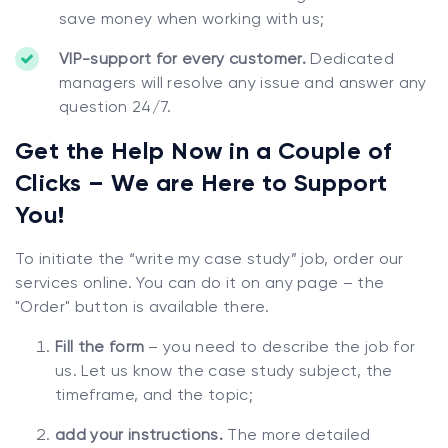
save money when working with us;
VIP-support for every customer.
Dedicated
managers will resolve any issue and answer any
question 24/7.
Get the Help Now in a Couple of
Clicks – We are Here to Support
You!
To initiate the “write my case study” job, order our
services online. You can do it on any page – the
"Order" button is available there.
Fill the form
– you need to describe the job for
us. Let us know the case study subject, the
timeframe, and the topic;
add your instructions.
The more detailed