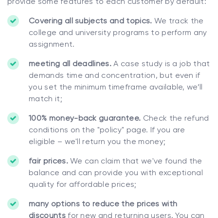
provide some features to each customer by default:
Covering all subjects and topics.
We track the
college and university programs to perform any
assignment.
meeting all deadlines.
A case study is a job that
demands time and concentration, but even if
you set the minimum timeframe available, we’ll
match it;
100% money-back guarantee.
Check the refund
conditions on the "policy" page. If you are
eligible – we'll return you the money;
fair prices.
We can claim that we've found the
balance and can provide you with exceptional
quality for affordable prices;
many options to reduce the prices with
discounts
for new and returning users. You can