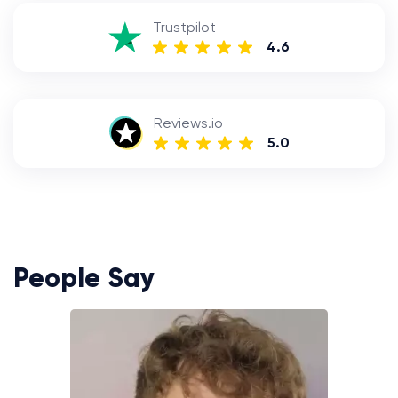
Trustpilot
4.6
Reviews.io
5.0
People Say