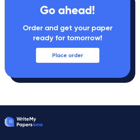
Go ahead!
Order and get your paper
ready for tomorrow!
Place order