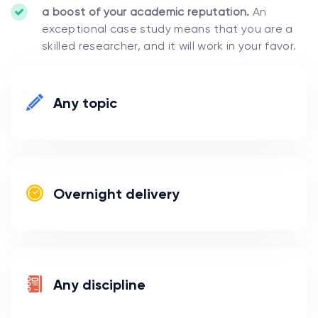
a boost of your academic reputation.
An
exceptional case study means that you are a
skilled researcher, and it will work in your favor.
Any topic
Overnight delivery
Any discipline