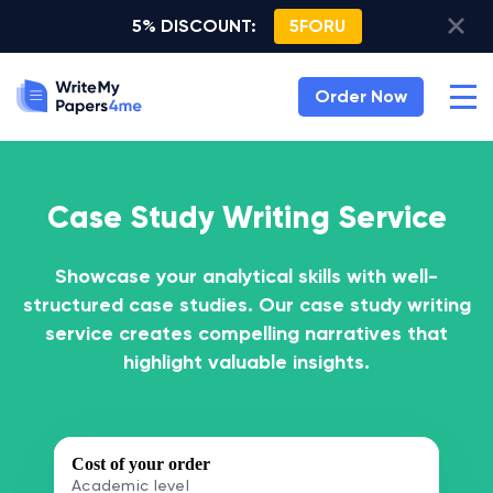
5% DISCOUNT:
5FORU
Order Now
Case Study Writing Service
Showcase your analytical skills with well-
structured case studies. Our case study writing
service creates compelling narratives that
highlight valuable insights.
Cost of your order
Academic level