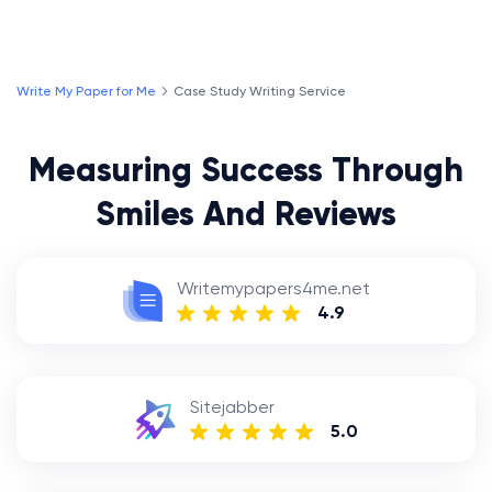
Write My Paper for Me
Case Study Writing Service
Measuring Success Through
Smiles And Reviews
Writemypapers4me.net
4.9
Sitejabber
5.0