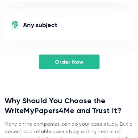
Any subject
Order Now
Why Should You Choose the
WriteMyPapers4Me and Trust It?
Many online companies can do your case study. But a
decent and reliable case study writing help must