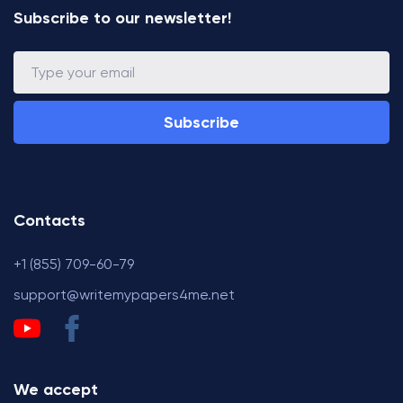
Subscribe to our newsletter!
Subscribe
Contacts
+1 (855) 709-60-79
support@writemypapers4me.net
We accept