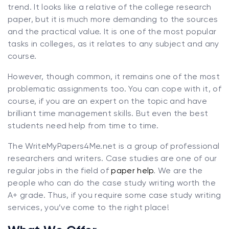
trend. It looks like a relative of the college research
paper, but it is much more demanding to the sources
and the practical value. It is one of the most popular
tasks in colleges, as it relates to any subject and any
course.
However, though common, it remains one of the most
problematic assignments too. You can cope with it, of
course, if you are an expert on the topic and have
brilliant time management skills. But even the best
students need help from time to time.
The WriteMyPapers4Me.net is a group of professional
researchers and writers. Case studies are one of our
regular jobs in the field of
paper help
. We are the
people who can do the case study writing worth the
A+ grade. Thus, if you require some case study writing
services, you’ve come to the right place!