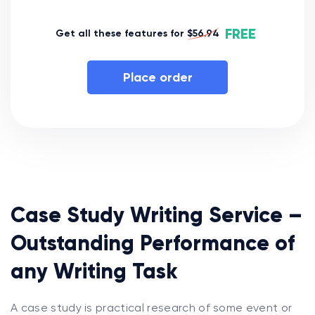
FREE
Get all these features for
$56.94
Place order
Case Study Writing Service –
Outstanding Performance of
any Writing Task
A case study is practical research of some event or