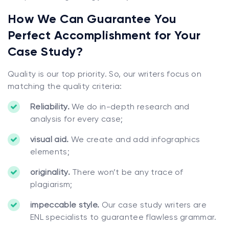
How We Can Guarantee You
Perfect Accomplishment for Your
Case Study?
Quality is our top priority. So, our writers focus on
matching the quality criteria:
Reliability.
We do in-depth research and
analysis for every case;
visual aid.
We create and add infographics
elements;
originality.
There won’t be any trace of
plagiarism;
impeccable style.
Our case study writers are
ENL specialists to guarantee flawless grammar.