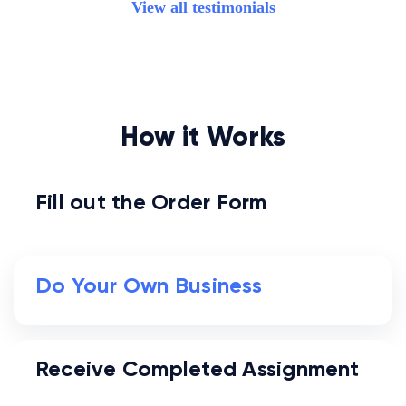
View all testimonials
How it Works
Fill out the Order Form
Do Your Own Business
Receive Completed Assignment