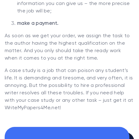
information you can give us – the more precise
the job will be;
make a payment.
As soon as we get your order, we assign the task to
the author having the highest qualification on the
matter. And you only should take the ready work
when it comes to you at the right time.
A case study is a job that can poison any student’s
life. It is demanding and tiresome, and very often, it is
annoying. But the possibility to hire a professional
writer resolves all these troubles. If you need help
with your case study or any other task – just get it at
WriteMyPapers4Me.net!