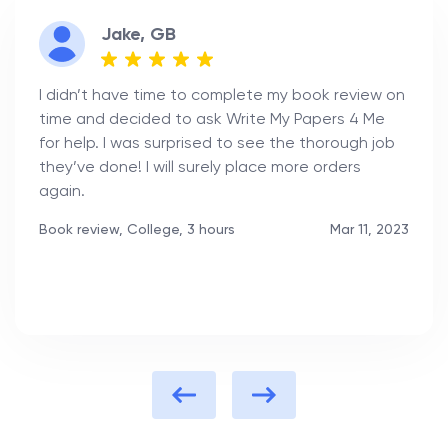
Jake, GB
I didn’t have time to complete my book review on
time and decided to ask Write My Papers 4 Me
for help. I was surprised to see the thorough job
they’ve done! I will surely place more orders
again.
Book review, College, 3 hours
Mar 11, 2023