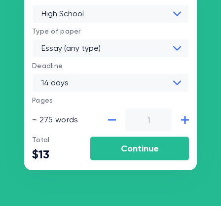
Type of paper
Deadline
Pages
~ 275 words
Total
$13