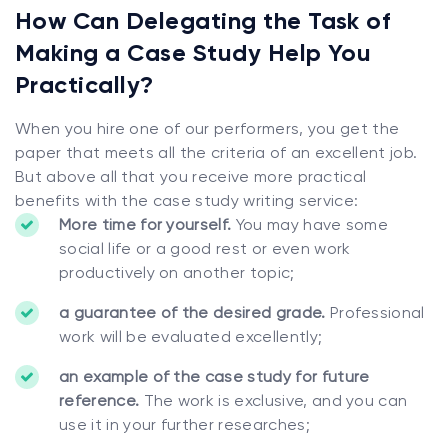
How Can Delegating the Task of
Making a Case Study Help You
Practically?
When you hire one of our performers, you get the
paper that meets all the criteria of an excellent job.
But above all that you receive more practical
benefits with the case study writing service:
More time for yourself.
You may have some
social life or a good rest or even work
productively on another topic;
a guarantee of the desired grade.
Professional
work will be evaluated excellently;
an example of the case study for future
reference.
The work is exclusive, and you can
use it in your further researches;