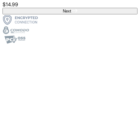
$14.99
Next