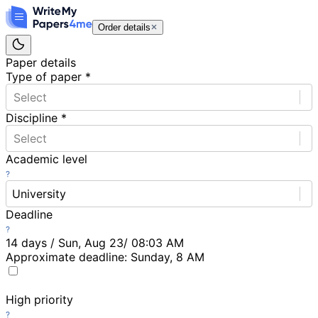
Order details
Paper details
Type of paper
*
Select
Discipline
*
Select
Academic level
University
Deadline
14 days / Sun, Aug 23/ 08:03 AM
Approximate deadline:
Sunday, 8 AM
High priority