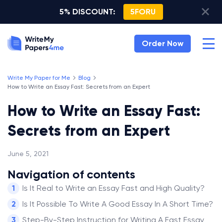
5% DISCOUNT:
5FORU
Order Now
Write My Paper for Me
Blog
How to Write an Essay Fast: Secrets from an Expert
How to Write an Essay Fast:
Secrets from an Expert
June 5, 2021
Navigation of contents
Is It Real to Write an Essay Fast and High Quality?
Is It Possible To Write A Good Essay In A Short Time?
Step-By-Step Instruction for Writing A Fast Essay