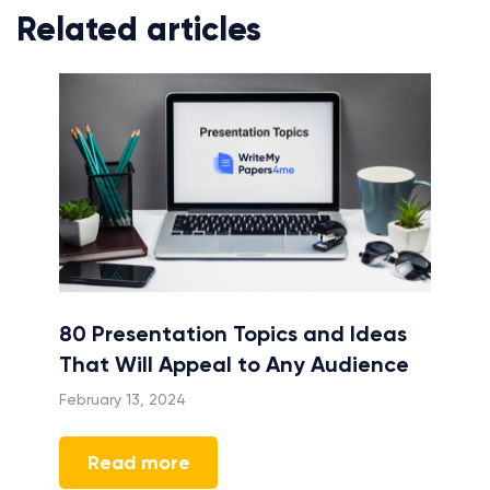
Related articles
e
80 Presentation Topics and Ideas
The 
on
That Will Appeal to Any Audience
Writ
Goal
February 13, 2024
April 
Read more