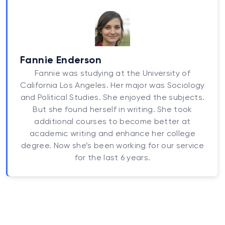
Fannie Enderson
Fannie was studying at the University of
California Los Angeles. Her major was Sociology
and Political Studies. She enjoyed the subjects.
But she found herself in writing. She took
additional courses to become better at
academic writing and enhance her college
degree. Now she’s been working for our service
for the last 6 years.