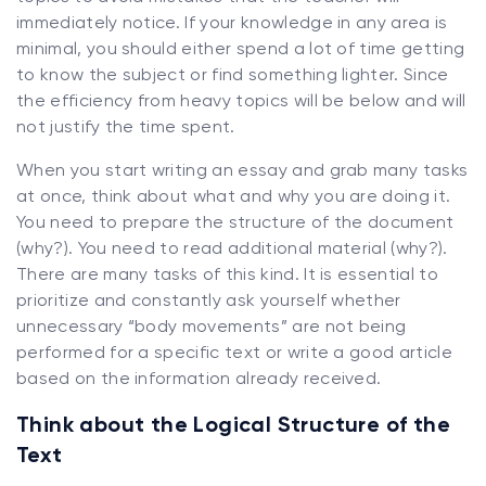
immediately notice. If your knowledge in any area is
minimal, you should either spend a lot of time getting
to know the subject or find something lighter. Since
the efficiency from heavy topics will be below and will
not justify the time spent.
When you start writing an essay and grab many tasks
at once, think about what and why you are doing it.
You need to prepare the structure of the document
(why?). You need to read additional material (why?).
There are many tasks of this kind. It is essential to
prioritize and constantly ask yourself whether
unnecessary “body movements” are not being
performed for a specific text or write a good article
based on the information already received.
Think about the Logical Structure of the
Text