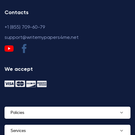
Contacts
+1 (855) 709-60-79
support@writemypapers4me.net
We accept