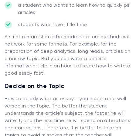
a student who wants to learn how to quickly psi
articles;
students who have little time.
A small remark should be made here: our methods will
not work for some formats. For example, for the
preparation of deep analytics, long reads, articles on
a narrow topic. But you can write a definite
informative article in an hour. Let’s see how to write a
good essay fast.
Decide on the Topic
How to quickly write an essay – you need to be well
versed in the topic. The better the student
understands the article’s subject, the faster he will
write it, and the less time he will spend on alterations
and corrections. Therefore, it is better to take on
topics to avoid mistakes that the teacher will