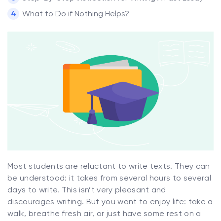
What to Do if Nothing Helps?
Most students are reluctant to write texts. They can
be understood: it takes from several hours to several
days to write. This isn’t very pleasant and
discourages writing. But you want to enjoy life: take a
walk, breathe fresh air, or just have some rest on a