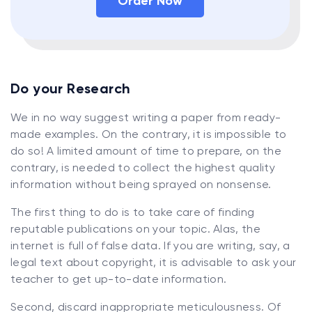
Order Now
Do your Research
We in no way suggest writing a paper from ready-
made examples. On the contrary, it is impossible to
do so! A limited amount of time to prepare, on the
contrary, is needed to collect the highest quality
information without being sprayed on nonsense.
The first thing to do is to take care of finding
reputable publications on your topic. Alas, the
internet is full of false data. If you are writing, say, a
legal text about copyright, it is advisable to ask your
teacher to get up-to-date information.
Second, discard inappropriate meticulousness. Of