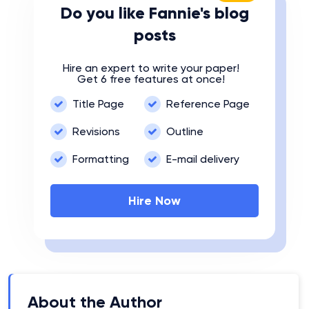
Do you like Fannie's blog
posts
Hire an expert to write your paper!
Get 6 free features at once!
Title Page
Reference Page
Revisions
Outline
Formatting
E-mail delivery
Hire Now
About the Author