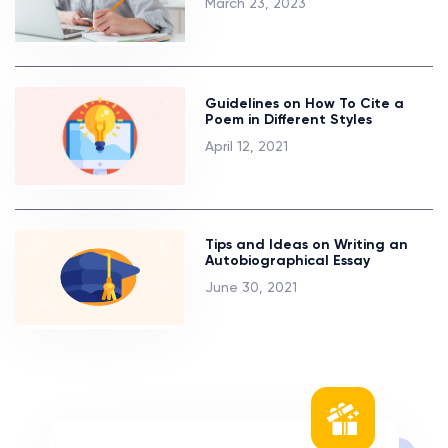
March 23, 2023
Guidelines on How To Cite a
Poem in Different Styles
April 12, 2021
Tips and Ideas on Writing an
Autobiographical Essay
June 30, 2021