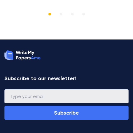
R
Subscribe to our newsletter!
Subscribe