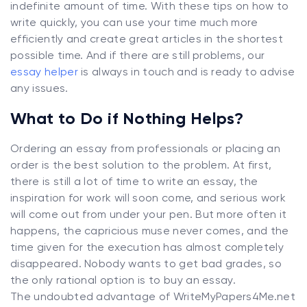
indefinite amount of time. With these tips on how to
write quickly, you can use your time much more
efficiently and create great articles in the shortest
possible time. And if there are still problems, our
essay helper
is always in touch and is ready to advise
any issues.
What to Do if Nothing Helps?
Ordering an essay from professionals or placing an
order is the best solution to the problem. At first,
there is still a lot of time to write an essay, the
inspiration for work will soon come, and serious work
will come out from under your pen. But more often it
happens, the capricious muse never comes, and the
time given for the execution has almost completely
disappeared. Nobody wants to get bad grades, so
the only rational option is to buy an essay.
The undoubted advantage of WriteMyPapers4Me.net