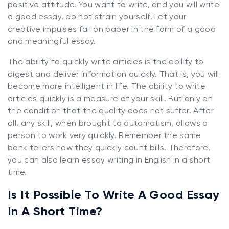
positive attitude. You want to write, and you will write
a good essay, do not strain yourself. Let your
creative impulses fall on paper in the form of a good
and meaningful essay.
The ability to quickly write articles is the ability to
digest and deliver information quickly. That is, you will
become more intelligent in life. The ability to write
articles quickly is a measure of your skill. But only on
the condition that the quality does not suffer. After
all, any skill, when brought to automatism, allows a
person to work very quickly. Remember the same
bank tellers how they quickly count bills. Therefore,
you can also learn essay writing in English in a short
time.
Is It Possible To Write A Good Essay
In A Short Time?