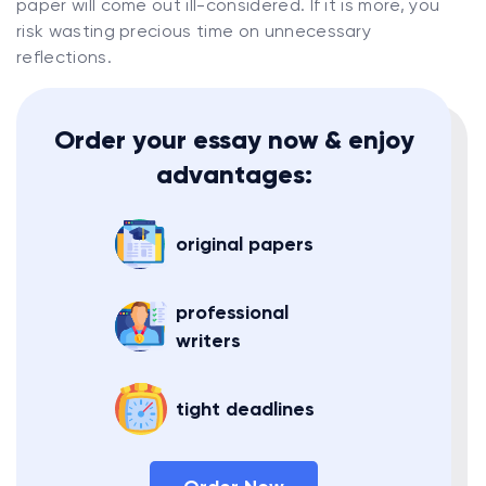
paper will come out ill-considered. If it is more, you
risk wasting precious time on unnecessary
reflections.
Order your essay now & enjoy
advantages:
original papers
professional
writers
tight deadlines