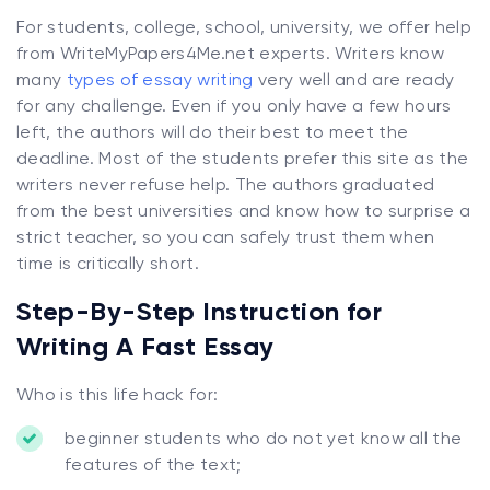
For students, college, school, university, we offer help
from WriteMyPapers4Me.net experts. Writers know
many
types of essay writing
very well and are ready
for any challenge. Even if you only have a few hours
left, the authors will do their best to meet the
deadline. Most of the students prefer this site as the
writers never refuse help. The authors graduated
from the best universities and know how to surprise a
strict teacher, so you can safely trust them when
time is critically short.
Step-By-Step Instruction for
Writing A Fast Essay
Who is this life hack for:
beginner students who do not yet know all the
features of the text;