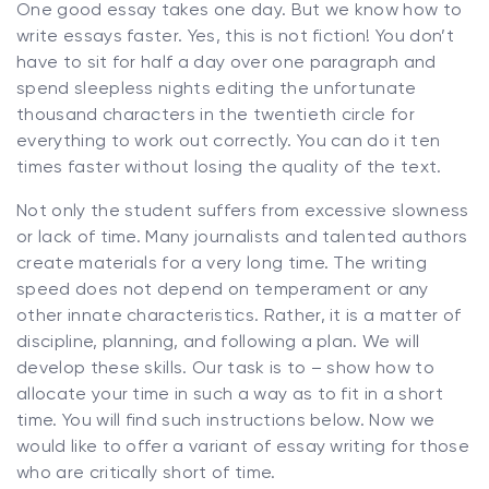
One good essay takes one day. But we know how to
write essays faster. Yes, this is not fiction! You don’t
have to sit for half a day over one paragraph and
spend sleepless nights editing the unfortunate
thousand characters in the twentieth circle for
everything to work out correctly. You can do it ten
times faster without losing the quality of the text.
Not only the student suffers from excessive slowness
or lack of time. Many journalists and talented authors
create materials for a very long time. The writing
speed does not depend on temperament or any
other innate characteristics. Rather, it is a matter of
discipline, planning, and following a plan. We will
develop these skills. Our task is to – show how to
allocate your time in such a way as to fit in a short
time. You will find such instructions below. Now we
would like to offer a variant of essay writing for those
who are critically short of time.