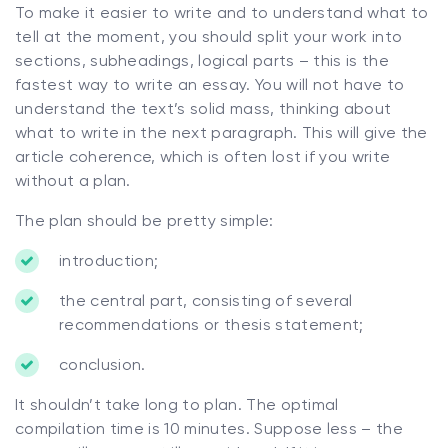
To make it easier to write and to understand what to
tell at the moment, you should split your work into
sections, subheadings, logical parts – this is the
fastest way to write an essay. You will not have to
understand the text’s solid mass, thinking about
what to write in the next paragraph. This will give the
article coherence, which is often lost if you write
without a plan.
The plan should be pretty simple:
introduction;
the central part, consisting of several
recommendations or thesis statement;
conclusion.
It shouldn’t take long to plan. The optimal
compilation time is 10 minutes. Suppose less – the