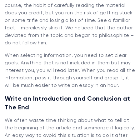
course, the habit of carefully reading the material
does you credit, but you run the risk of getting stuck
on some trifle and losing a lot of time. See a familiar
fact – mercilessly skip it. We noticed that the author
deviated from the topic and began to philosophize –
do not follow him.
When selecting information, you need to set clear
goals. Anything that is not included in them but may
interest you, you will read later. When you read all the
information, pass it through yourself and grasp it, it
will be much easier to write an essay in an hour.
Write an Introduction and Conclusion at
The End
We often waste time thinking about what to tell at
the beginning of the article and summarize it logically.
An easy way to avoid this situation is to do it after