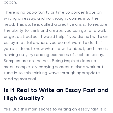
coach.
There is no opportunity or time to concentrate on
writing an essay, and no thought comes into the
head. This state is called a creative crisis. To restore
the ability to think and create, you can go for a walk
or get distracted. It would help if you did not write an
essay in a state where you do not want to do it. If
you still do not know what to write about, and time is
running out, try reading examples of such an essay.
Samples are on the net. Being inspired does not
mean completely copying someone else’s work but
tune in to this thinking wave through appropriate
reading material.
Is It Real to Write an Essay Fast and
High Quality?
Yes. But the main secret to writing an essay fast is a