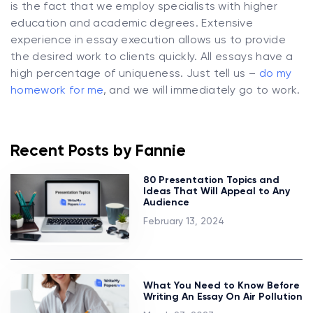
is the fact that we employ specialists with higher
education and academic degrees. Extensive
experience in essay execution allows us to provide
the desired work to clients quickly. All essays have a
high percentage of uniqueness. Just tell us –
do my
homework for me
, and we will immediately go to work.
Recent Posts by Fannie
80 Presentation Topics and
Ideas That Will Appeal to Any
Audience
February 13, 2024
What You Need to Know Before
Writing An Essay On Air Pollution