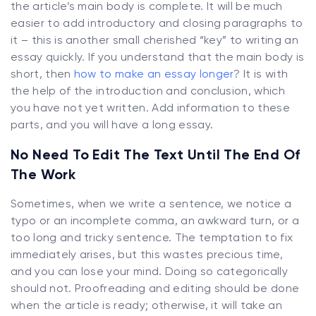
the article’s main body is complete. It will be much
easier to add introductory and closing paragraphs to
it – this is another small cherished “key” to writing an
essay quickly. If you understand that the main body is
short, then
how to make an essay longer
? It is with
the help of the introduction and conclusion, which
you have not yet written. Add information to these
parts, and you will have a long essay.
No Need To Edit The Text Until The End Of
The Work
Sometimes, when we write a sentence, we notice a
typo or an incomplete comma, an awkward turn, or a
too long and tricky sentence. The temptation to fix
immediately arises, but this wastes precious time,
and you can lose your mind. Doing so categorically
should not. Proofreading and editing should be done
when the article is ready; otherwise, it will take an