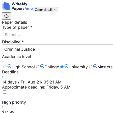
Order details
Paper details
Type of paper
*
Select ...
Discipline
*
Criminal Justice
Academic level
High School
College
University
Masters
Deadline
14 days / Fri, Aug 21/ 05:21 AM
Approximate deadline:
Friday, 5 AM
High priority
$14.99