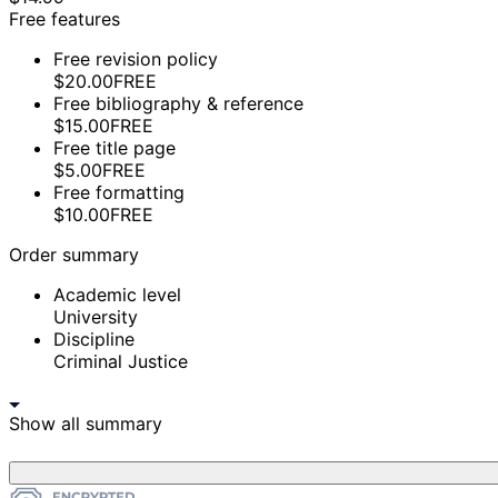
Free features
Free revision policy
$20.00
FREE
Free bibliography & reference
$15.00
FREE
Free title page
$5.00
FREE
Free formatting
$10.00
FREE
Order summary
Academic level
University
Discipline
Criminal Justice
Show all summary